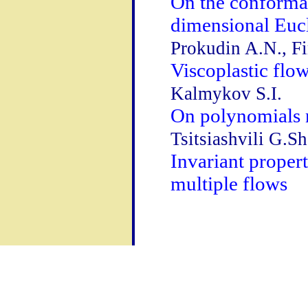
On the conformal
dimensional Euc
Prokudin A.N., Fi
Viscoplastic flow
Kalmykov S.I.
On polynomials n
Tsitsiashvili G.Sh
Invariant proper
multiple flows