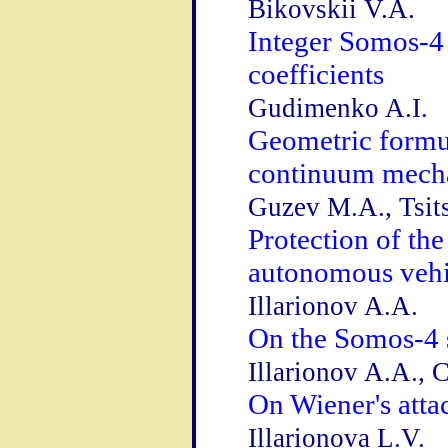
Bikovskii V.A.
Integer Somos-4 
coefficients
Gudimenko A.I.
Geometric formul
continuum mech
Guzev M.A., Tsits
Protection of th
autonomous vehi
Illarionov A.A.
On the Somos-4 
Illarionov A.A., 
On Wiener's att
Illarionova L.V.