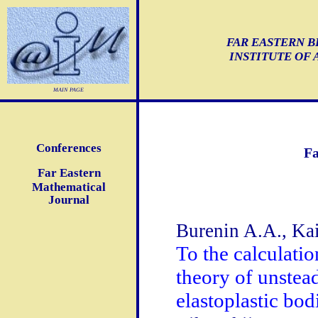
FAR EASTERN B
INSTITUTE OF
main page
Conferences
Fa
Far Eastern
Mathematical
Journal
Burenin A.A., Ka
To the calculatio
theory of unstead
elastoplastic bod