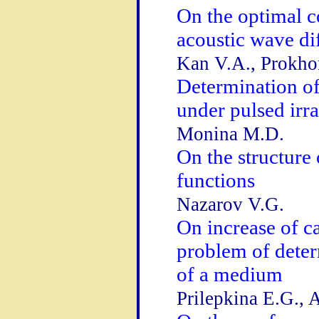
On the optimal c
acoustic wave di
Kan V.A., Prokhor
Determination of 
under pulsed irra
Monina M.D.
On the structure
functions
Nazarov V.G.
On increase of ca
problem of dete
of a medium
Prilepkina E.G., 