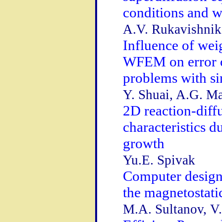
conditions and w
A.V. Rukavishni
Influence of wei
WFEM on error o
problems with si
Y. Shuai, A.G. Ma
2D reaction-diff
characteristics d
growth
Yu.E. Spivak
Computer design 
the magnetostati
M.A. Sultanov, V.