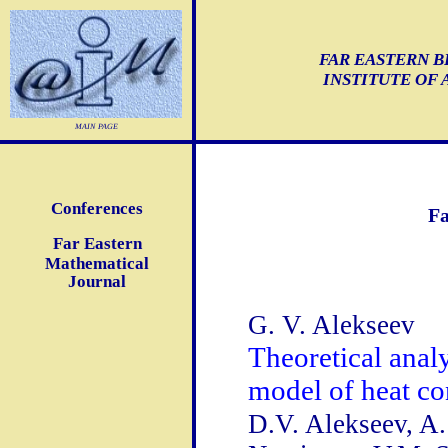
FAR EASTERN B
INSTITUTE OF
main page
Conferences
Fa
Far Eastern
Mathematical
Journal
G. V. Alekseev
Theoretical anal
model of heat c
D.V. Alekseev, A.