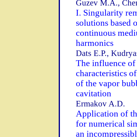
Guzev M.A., Cher
I. Singularity re
solutions based 
continuous mediu
harmonics
Dats E.P., Kudry
The influence of
characteristics o
of the vapor bubb
cavitation
Ermakov A.D.
Application of 
for numerical si
an incompressible