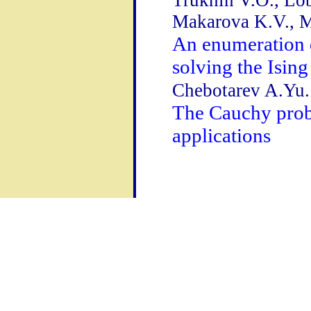
Trukhin V.O., Lob
Makarova K.V., M
An enumeration 
solving the Isin
Chebotarev A.Yu.
The Cauchy probl
applications