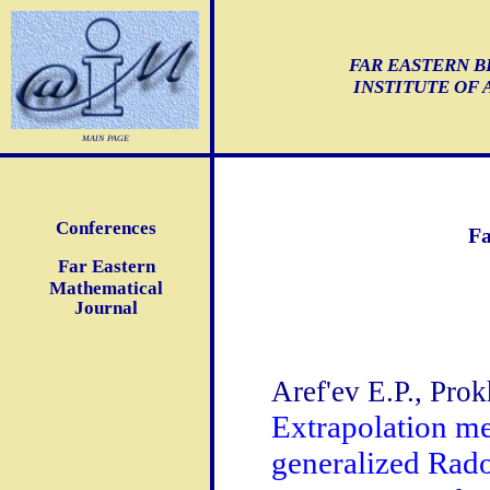
FAR EASTERN B
INSTITUTE OF
main page
Conferences
Fa
Far Eastern
Mathematical
Journal
Aref'ev E.P., Prok
Extrapolation me
generalized Rad