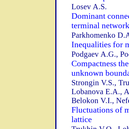
Losev A.S.
Dominant connect
terminal networ
Parkhomenko D.
Inequalities for 
Podgaev A.G., Po
Compactness the
unknown bound
Strongin V.S., Tr
Lobanova E.A., A
Belokon V.I., Ne
Fluctuations of
lattice